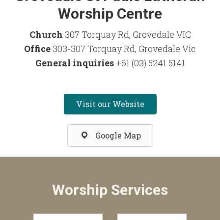
Worship Centre
Church
307 Torquay Rd, Grovedale VIC
Office
303-307 Torquay Rd, Grovedale Vic
General inquiries
+61 (03) 5241 5141
Visit our Website
Google Map
Worship Services