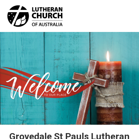
Skip
to
main
content
Grovedale St Pauls Lutheran