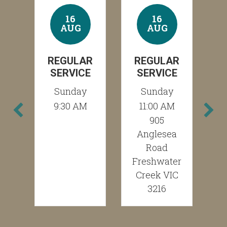
16
16
AUG
AUG
R
REGULAR
REGULAR
E
SERVICE
SERVICE
Sunday
Sunday
M
9:30 AM
11:00 AM
905
Anglesea
Road
Freshwater
Creek VIC
3216