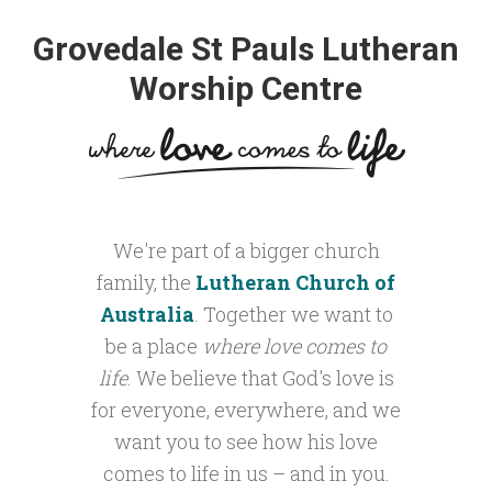
Grovedale St Pauls Lutheran
Worship Centre
We're part of a bigger church
family, the
Lutheran Church of
Australia
. Together we want to
be a place
where love comes to
life
. We believe that God's love is
for everyone, everywhere, and we
want you to see how his love
comes to life in us – and in you.