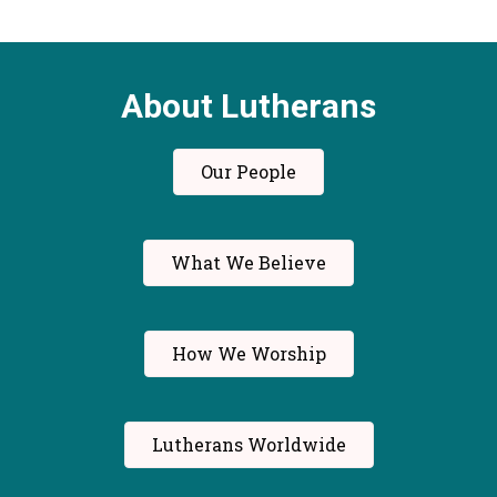
About Lutherans
Our People
What We Believe
How We Worship
Lutherans Worldwide